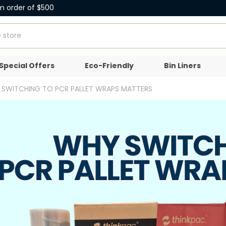
m order of $500
Special Offers
Eco-Friendly
Bin Liners
Y SWITCHING TO PCR PALLET WRAPS MATTERS