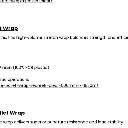
allet-wrap-EcoGrip-clear/
t Wrap
ems
, this high-volume stretch wrap balances strength and efficie
 resin (100% PCR plastic)
stic operations
ne-pallet-wrap-recree8-clear-500mm-x-1650m/
llet Wrap
 wrap delivers
superior puncture resistance
and load stability —