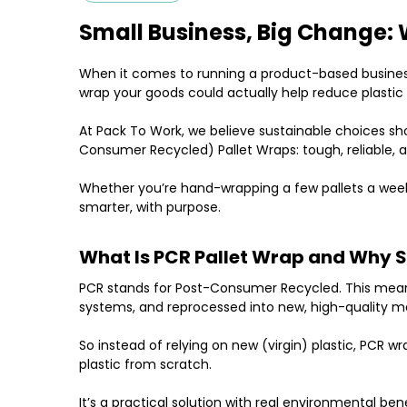
Small Business, Big Change: 
When it comes to running a product-based business, 
wrap your goods could actually help reduce plasti
At
Pack To Work
, we believe sustainable choices s
Consumer Recycled) Pallet Wraps
: tough, reliable,
Whether you’re hand-wrapping a few pallets a week
smarter, with purpose.
What Is PCR Pallet Wrap and Why 
PCR
stands for
Post-Consumer Recycled
. This mea
systems, and reprocessed into new, high-quality mate
So instead of relying on new (virgin) plastic, PCR w
plastic from scratch.
It’s a practical solution with real environmental ben