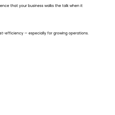
ience that your business walks the talk when it
st-efficiency
— especially for growing operations.