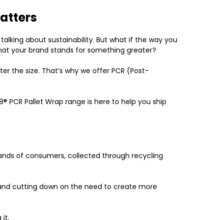
atters
alking about sustainability. But what if the way you
hat your brand stands for something greater?
ter the size. That’s why we offer
PCR (Post-
8
®
PCR Pallet Wrap range
is here to help you ship
hands of consumers, collected through recycling
ill and cutting down on the need to create more
it.