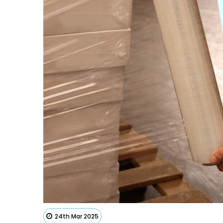
24th Mar 2025