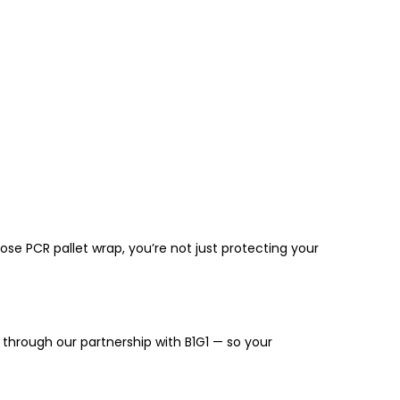
hoose
PCR pallet wrap
, you’re not just protecting your
through our partnership with
B1G1
— so your