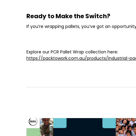
Ready to Make the Switch?
If you’re wrapping pallets, you’ve got an opportuni
Explore our PCR Pallet Wrap collection here:
https://packtowork.com.au/products/industrial-pa