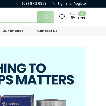
(03) 8712 6893
Sign In
or
Register
0
Cart
Our Impact
Contact Us