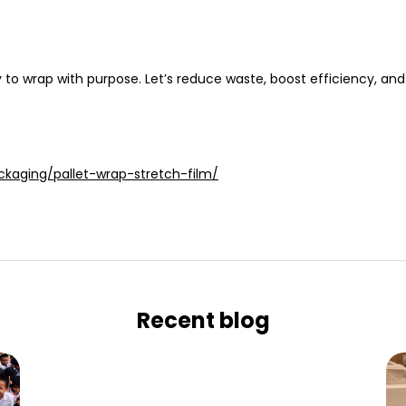
ty to wrap
with purpose
. Let’s reduce waste, boost efficiency, and 
ckaging/pallet-wrap-stretch-film/
Recent blog