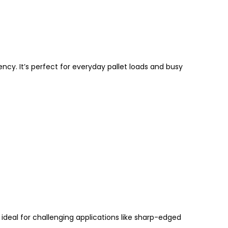
ncy. It’s perfect for everyday pallet loads and busy
 ideal for challenging applications like
sharp-edged