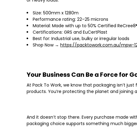
Size: 500mm x 1280m
Performance rating: 22–25 microns
Material: Made with up to 50% Certified ReCree8®
Certifications: GRS and EuCertPlast
Best for: Industrial use, bulky or irregular loads
Shop Now →
https://packtowork.com.au/mpw-1
Your Business Can Be a Force for G
At
Pack To Work
, we know that packaging isn’t just
products. You’re protecting the planet and
joining
And it doesn’t stop there. Every purchase made wi
packaging choice supports something much bigger