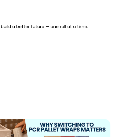
build a better future — one roll at a time.