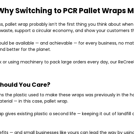
Why Switching to PCR Pallet Wraps M
pallet wrap probably isn’t the first thing you think about when t
c waste, support a circular economy, and show your customers t
hould be available — and achievable — for
every business
, no mat
 and better for the planet.
 or using machinery to pack large orders every day, our
ReCree
Should You Care?
ns the plastic used to make these wraps was previously in the 
rial — in this case, pallet wrap.
rap gives existing plastic a second life — keeping it out of landf
efits — and small businesses like yours can lead the way by using 