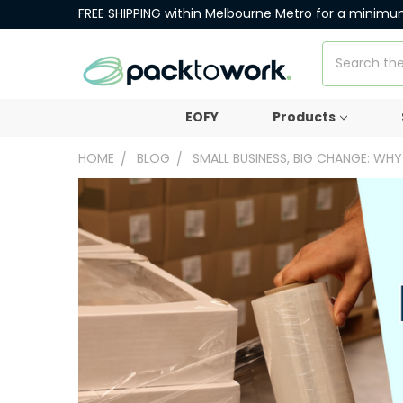
FREE SHIPPING within Melbourne Metro for a minimu
Search
EOFY
Products
HOME
BLOG
SMALL BUSINESS, BIG CHANGE: WH