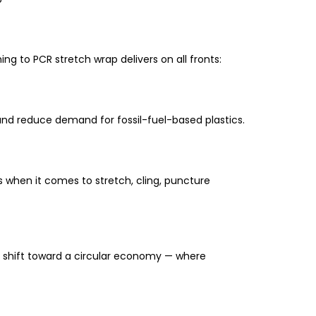
g to PCR stretch wrap delivers on all fronts:
 and reduce demand for fossil-fuel-based plastics.
s when it comes to
stretch, cling, puncture
 shift toward a
circular economy
— where