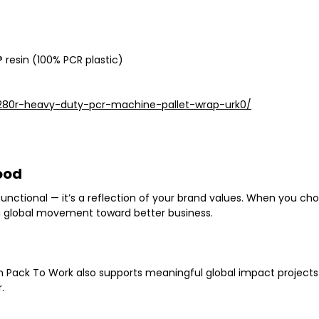
 resin (100% PCR plastic)
280r-heavy-duty-pcr-machine-pallet-wrap-urk0/
ood
 functional — it’s a reflection of your brand values. When you c
 a global movement toward better business
.
th Pack To Work also supports
meaningful global impact projects
.