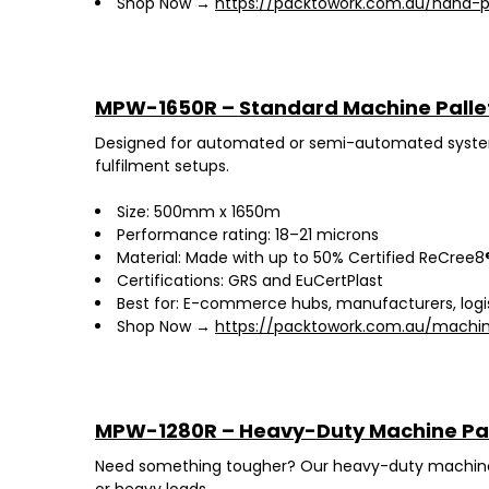
Shop Now →
https://packtowork.com.au/hand-p
MPW-1650R – Standard Machine Palle
Designed for
automated or semi-automated syst
fulfilment setups.
Size: 500mm x 1650m
Performance rating: 18–21 microns
Material: Made with up to 50% Certified ReCree8®
Certifications: GRS and EuCertPlast
Best for: E-commerce hubs, manufacturers, logi
Shop Now →
https://packtowork.com.au/machi
MPW-1280R – Heavy-Duty Machine Pa
Need something tougher? Our heavy-duty machine
or heavy loads
.