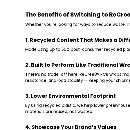
The Benefits of Switching to ReCre
Whether you’re looking for ways to reduce waste, im
1. Recycled Content That Makes a Dif
Made using up to
50% post-consumer recycled plas
2. Built to Perform Like Traditional Wr
There’s no trade-off here. ReCree8
®
PCR wraps mat
resistance, and load stability
— keeping your shipmen
3. Lower Environmental Footprint
By using recycled plastic, we help lower greenhous
materials are reused, not wasted.
4. Showcase Your Brand’s Values