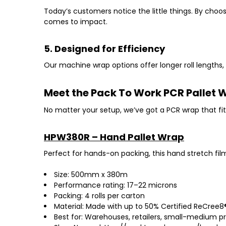
Today’s customers notice the little things. By choo
comes to impact.
5. Designed for Efficiency
Our machine wrap options offer
longer roll lengths
Meet the Pack To Work PCR Pallet
No matter your setup, we’ve got a PCR wrap that fit
HPW380R – Hand Pallet Wrap
Perfect for hands-on packing, this
hand stretch fil
Size: 500mm x 380m
Performance rating: 17–22 microns
Packing: 4 rolls per carton
Material: Made with up to 50% Certified ReCree8®
Best for: Warehouses, retailers, small-medium p