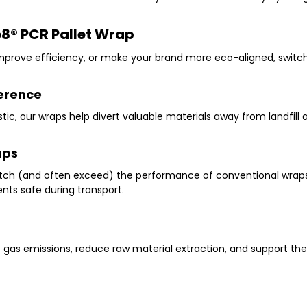
e8
®
PCR Pallet Wrap
prove efficiency, or make your brand more eco-aligned, switchin
ference
tic
, our wraps help divert valuable materials away from landfill
aps
ch (and often exceed) the performance of conventional wrap
ts safe during transport.
e gas emissions, reduce raw material extraction, and support the