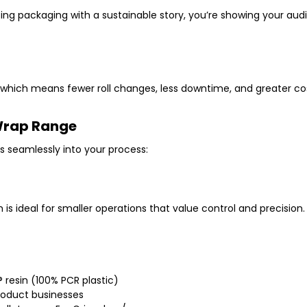
sing packaging with a sustainable story, you’re showing your aud
, which means
fewer roll changes
,
less downtime
, and
greater co
 Wrap Range
s seamlessly into your process:
m
is ideal for smaller operations that value control and precision.
 resin (100% PCR plastic)
roduct businesses