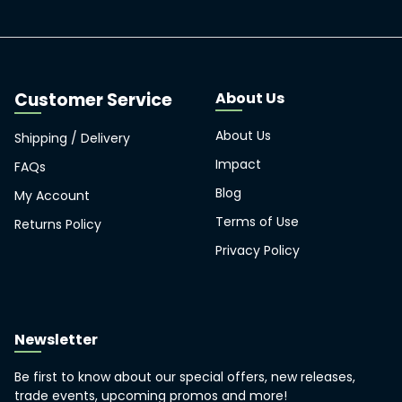
About Us
About Us
Shipping / Delivery
Impact
FAQs
Blog
My Account
Terms of Use
Returns Policy
Privacy Policy
Newsletter
Be first to know about our special offers, new releases,
trade events, upcoming promos and more!