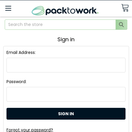
Search
Sign in
Email Address:
Password:
Forgot your password?