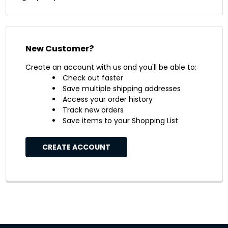
New Customer?
Create an account with us and you'll be able to:
Check out faster
Save multiple shipping addresses
Access your order history
Track new orders
Save items to your Shopping List
CREATE ACCOUNT