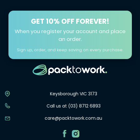
GET
10% OFF FOREVER!
When you register your account and place
an order.
Sign up, order, and keep saving on every purchase.
Keysborough VIC 3173
Call us at (03) 8712 6893
care@packtowork.com.au