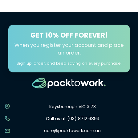
Please fill out your details in the Contact Us page
here
only delivers sustainable packaging solutions but also
fosters a culture of giving and community support,
making every purchase a step towards a better world.
GET
10% OFF FOREVER!
When you register your account and place
an order.
Sign up, order, and keep saving on every purchase.
Keysborough VIC 3173
Call us at (03) 8712 6893
care@packtowork.com.au