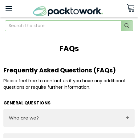
Search
FAQs
Frequently Asked Questions (FAQs)
Please feel free to contact us if you have any additional
questions or require further information.
GENERAL QUESTIONS
Who are we?
Pack to Work aims to be the go-to provider of