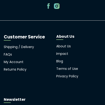
About Us
About Us
Shipping / Delivery
Impact
FAQs
Blog
My Account
Terms of Use
Returns Policy
Privacy Policy
Newsletter