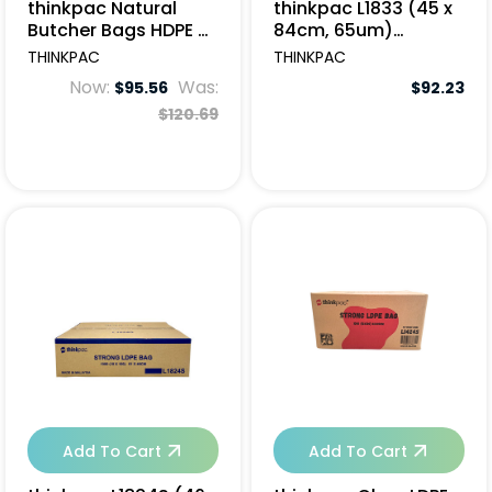
thinkpac Natural
thinkpac L1833 (45 x
Butcher Bags HDPE 61
84cm, 65um)
x 45cm - 2000pcs
(5x50pcs/ctn)
THINKPAC
THINKPAC
Now:
Was:
$95.56
$92.23
$120.69
Add To Cart
Add To Cart