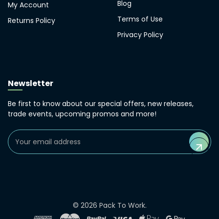
Blog
My Account
Terms of Use
Returns Policy
Privacy Policy
Newsletter
Be first to know about our special offers, new releases,
trade events, upcoming promos and more!
Email
Address
©
2026
Pack To Work.