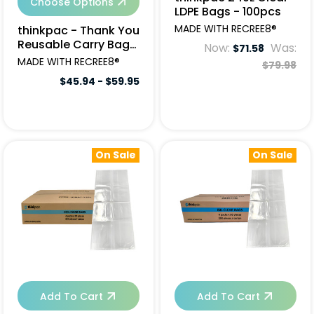
Choose Options
LDPE Bags - 100pcs
MADE WITH RECREE8®
thinkpac - Thank You
Reusable Carry Bags
Now:
Was:
$71.58
(Qty Varies)
MADE WITH RECREE8®
$79.98
$45.94 - $59.95
On Sale
On Sale
Add To Cart
Add To Cart