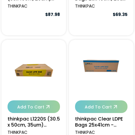
(8x250pcs/ctn)
- 2000pcs
THINKPAC
THINKPAC
$87.98
$69.35
Add To Cart
Add To Cart
thinkpac L1220S (30.5
thinkpac Clear LDPE
x 50cm, 35um)
Bags 25x41cm -
(15x100pcs/ctn)
3000pcs
THINKPAC
THINKPAC