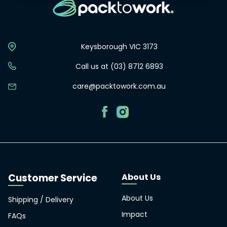
Keysborough VIC 3173
Call us at (03) 8712 6893
care@packtowork.com.au
About Us
About Us
Shipping / Delivery
Impact
FAQs