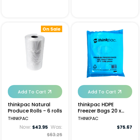
On Sale
Add To Cart
Add To Cart
thinkpac Natural
thinkpac HDPE
Produce Rolls - 6 rolls
Freezer Bags 20 x
25cm - 10000pcs
THINKPAC
THINKPAC
Now:
Was:
$43.95
$75.67
$63.25