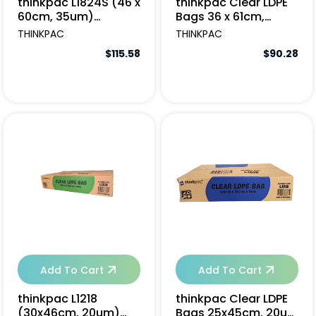
thinkpac L1824S (46 x
thinkpac Clear LDPE
60cm, 35um)
Bags 36 x 61cm,
(10x100pcs/ctn)
35um - 1000pcs
THINKPAC
THINKPAC
$115.58
$90.28
Add To Cart
Add To Cart
thinkpac L1218
thinkpac Clear LDPE
(30x46cm, 20um)
Bags 25x45cm, 20um