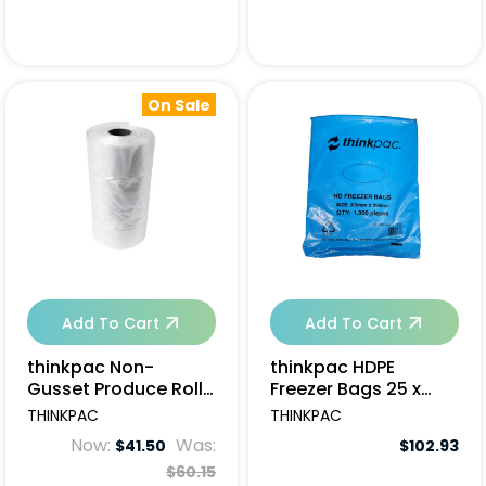
On Sale
Add To Cart
Add To Cart
thinkpac Non-
thinkpac HDPE
Gusset Produce Roll
Freezer Bags 25 x
Bags - 6 rolls
30cm - 10000pcs
THINKPAC
THINKPAC
Now:
Was:
$41.50
$102.93
$60.15