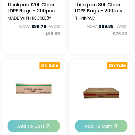
thinkpac 120L Clear
thinkpac 80L Clear
LDPE Bags - 200pcs
LDPE Bags - 200pcs
MADE WITH RECREE8®
THINKPAC
Now:
Was:
Now:
Was:
$88.75
$69.88
$96.85
$76.83
On Sale
On Sale
Add To Cart
Add To Cart