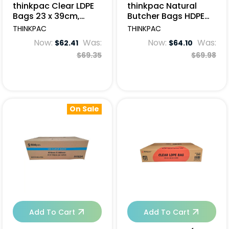
thinkpac Clear LDPE
thinkpac Natural
Bags 23 x 39cm,
Butcher Bags HDPE
50um - 1000pcs
84x46cm - 500pcs
THINKPAC
THINKPAC
Now:
Was:
Now:
Was:
$62.41
$64.10
$69.35
$69.98
On Sale
Add To Cart
Add To Cart