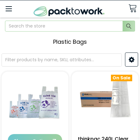
Search
Plastic Bags
On Sale
thinkpac 240L Clear