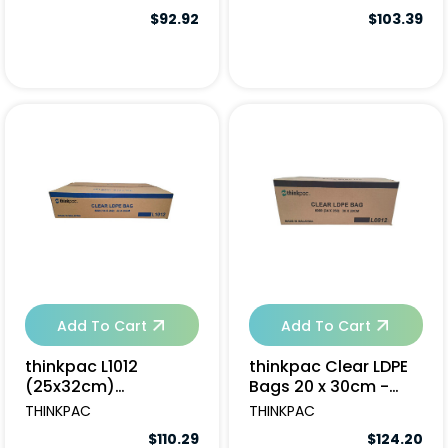
$92.92
$103.39
Add To Cart
Add To Cart
thinkpac L1012
thinkpac Clear LDPE
(25x32cm)
Bags 20 x 30cm -
(16x250pcs/ctn)
6000pcs
THINKPAC
THINKPAC
$110.29
$124.20