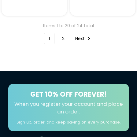
Items 1 to 20 of 24 total
1
2
Next
GET
10% OFF FOREVER!
When you register your account and place
an order.
Sign up, order, and keep saving on every purchase.