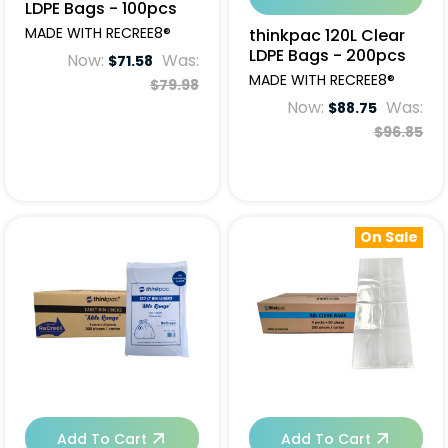
LDPE Bags - 100pcs
MADE WITH RECREE8®
thinkpac 120L Clear
LDPE Bags - 200pcs
Now:
Was:
$71.58
MADE WITH RECREE8®
$79.98
Now:
Was:
$88.75
$96.85
On Sale
Add To Cart
Add To Cart