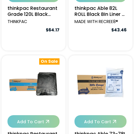
thinkpac Restaurant
thinkpac Able 82L
Grade 120L Black
ROLL Black BIn Liner -
Garbage Bags -
250pcs
THINKPAC
MADE WITH RECREE8®
150pcs
$64.17
$43.46
On Sale
Add To Cart
Add To Cart
thinkpac Restaurant
thinkpac Able 73-78L