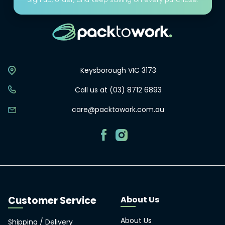
Keysborough VIC 3173
Call us at (03) 8712 6893
care@packtowork.com.au
About Us
About Us
Shipping / Delivery