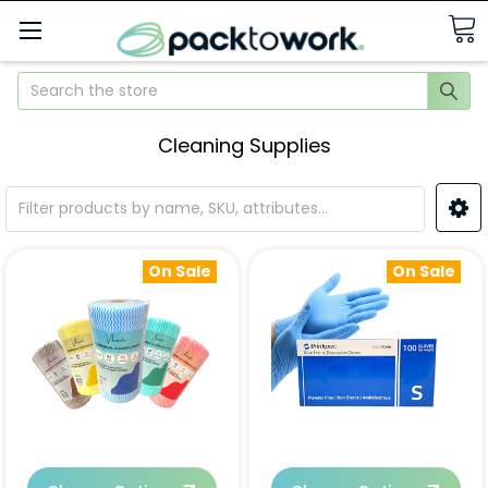
Search
Cleaning Supplies
On Sale
On Sale