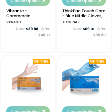
Choose Options
Choose Options
Vibrante -
ThinkPac Touch Care
Commercial
- Blue Nitrile Gloves,
Cleaning Wipes, 6
Powder Free, Non
VIBRANTE
THINKPAC
rolls (50 x 30cm)
Sterile, 1000 pcs
Now:
Was:
Now:
Was:
$89.98
$69.01
$118.71
$98.90
On Sale
On Sale
Choose Options
Choose Options