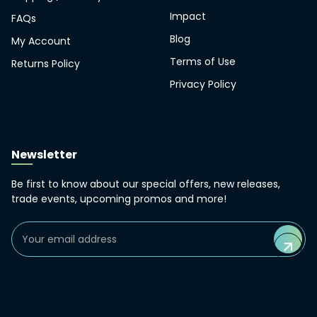
Impact
FAQs
Blog
My Account
Terms of Use
Returns Policy
Privacy Policy
Newsletter
Be first to know about our special offers, new releases,
trade events, upcoming promos and more!
Email
Address