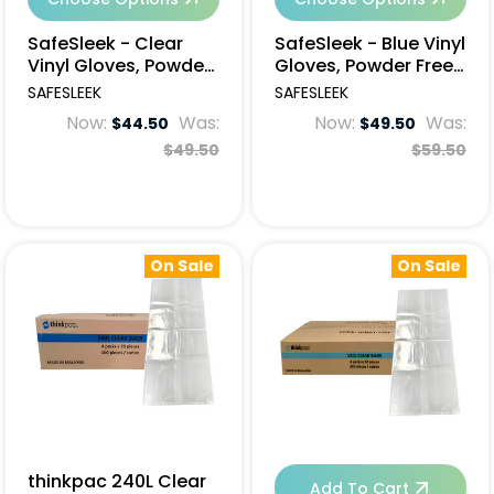
SafeSleek - Clear
SafeSleek - Blue Vinyl
Vinyl Gloves, Powder
Gloves, Powder Free,
Free, 1000pcs
1000pcs
SAFESLEEK
SAFESLEEK
Now:
Was:
Now:
Was:
$44.50
$49.50
$49.50
$59.50
On Sale
On Sale
thinkpac 240L Clear
Add To Cart