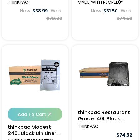
Garbage Bags -
200pcs
THINKPAC
MADE WITH RECREE8®
100pcs
Now:
Was:
Now:
Was:
$58.99
$61.50
$70.09
$74.52
thinkpac Restaurant
Add To Cart
Grade 140L Black
Garbage Bags -
THINKPAC
thinkpac Modest
150pcs
240L Black Bin Liner -
$74.52
100pcs