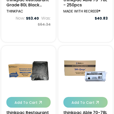
Grade 80L Black
- 250pcs
Garbage Bags -
THINKPAC
MADE WITH RECREE8®
200pcs
Now:
Was:
$53.40
$40.83
$64.34
Add To Cart
Add To Cart
thinkpac Restaurant
thinkpac Able 70-78L