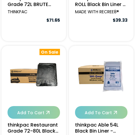
Grade 72L BRUTE
ROLL Black Bin Liner -
STRENGTH Black
250pcs
THINKPAC
MADE WITH RECREE8®
Garbage Bags -
$71.65
$39.33
250pcs
On Sale
Add To Cart
Add To Cart
thinkpac Restaurant
thinkpac Able 54L
Grade 72-80L Black
Black Bin Liner -