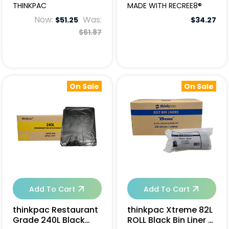
Garbage Bags -
250pcs
THINKPAC
MADE WITH RECREE8®
250pcs
Now:
Was:
$51.25
$34.27
$61.87
On Sale
On Sale
Add To Cart
Add To Cart
thinkpac Restaurant
thinkpac Xtreme 82L
Grade 240L Black
ROLL Black Bin Liner -