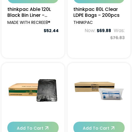
thinkpac Able 120L
thinkpac 80L Clear
Black Bin Liner -
LDPE Bags - 200pcs
200pcs
MADE WITH RECREE8®
THINKPAC
Now:
Was:
$52.44
$69.88
$76.83
Add To Cart
Add To Cart