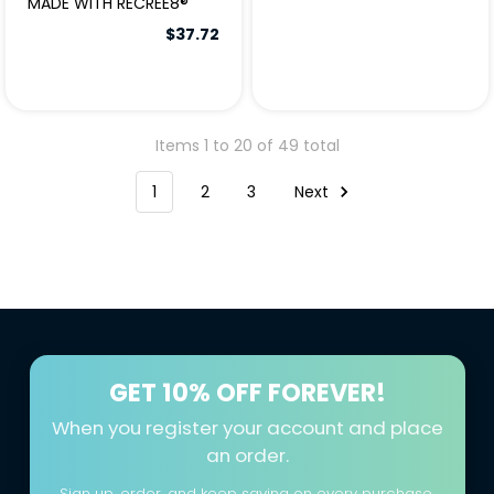
MADE WITH RECREE8®
$37.72
Items 1 to 20 of 49 total
1
2
3
Next
GET
10% OFF FOREVER!
When you register your account and place
an order.
Sign up, order, and keep saving on every purchase.