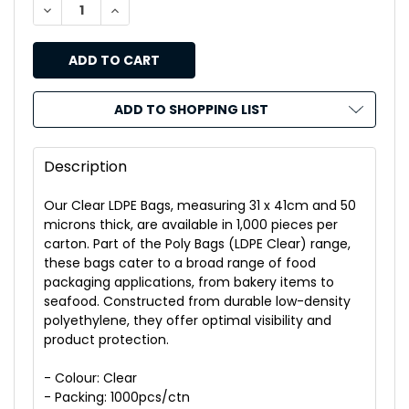
DECREASE QUANTITY OF THINKPAC CLEAR LDPE BAGS 31
INCREASE QUANTITY OF THINKPAC CLEAR LDP
ADD TO SHOPPING LIST
Description
Our Clear LDPE Bags, measuring 31 x 41cm and 50
microns thick, are available in 1,000 pieces per
carton. Part of the Poly Bags (LDPE Clear) range,
these bags cater to a broad range of food
packaging applications, from bakery items to
seafood. Constructed from durable low-density
polyethylene, they offer optimal visibility and
product protection.
- Colour: Clear
- Packing: 1000pcs/ctn