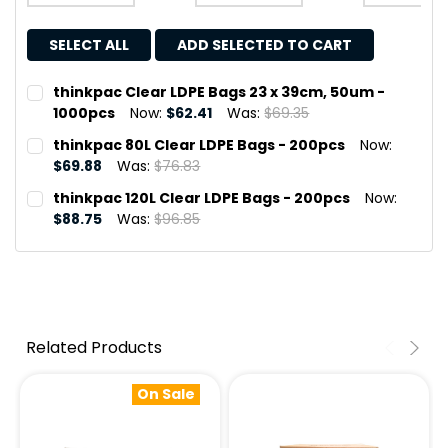
SELECT ALL
ADD SELECTED TO CART
thinkpac Clear LDPE Bags 23 x 39cm, 50um -
1000pcs
Now:
$62.41
Was:
$69.35
CURRENT
QUANTITY:
thinkpac 80L Clear LDPE Bags - 200pcs
Now:
STOCK:
DECREASE QUANTITY OF THINKPAC CLEAR LDPE BAGS 23 
INCREASE QUANTITY OF THINKPAC CLEAR LDPE 
$69.88
Was:
$76.83
CURRENT
QUANTITY:
thinkpac 120L Clear LDPE Bags - 200pcs
Now:
STOCK:
DECREASE QUANTITY OF THINKPAC 80L CLEAR LDPE BAGS
INCREASE QUANTITY OF THINKPAC 80L CLEAR 
$88.75
Was:
$96.85
CURRENT
QUANTITY:
STOCK:
DECREASE QUANTITY OF THINKPAC 120L CLEAR LDPE BAG
INCREASE QUANTITY OF THINKPAC 120L CLEAR 
Related Products
On Sale