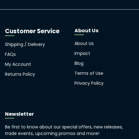
About Us
About Us
Shipping / Delivery
Impact
FAQs
Blog
My Account
Terms of Use
Returns Policy
Privacy Policy
Newsletter
Be first to know about our special offers, new releases,
trade events, upcoming promos and more!