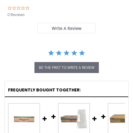
0.0
star
0 Reviews
rating
Write A Review
BE THE FIRST TO WRITE A REVIEW
FREQUENTLY BOUGHT TOGETHER: