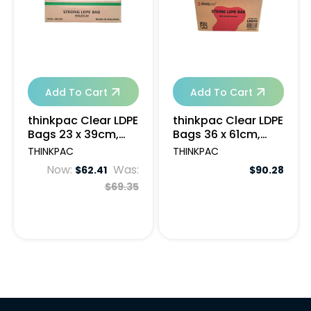
Add To Cart
Add To Cart
thinkpac Clear LDPE
thinkpac Clear LDPE
Bags 23 x 39cm,
Bags 36 x 61cm,
50um - 1000pcs
35um - 1000pcs
THINKPAC
THINKPAC
Now:
Was:
$62.41
$90.28
$69.35