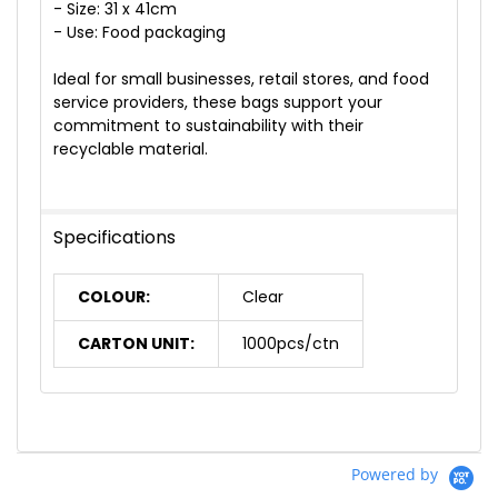
- Size: 31 x 41cm
- Use: Food packaging
Ideal for small businesses, retail stores, and food
service providers, these bags support your
commitment to sustainability with their
recyclable material.
Specifications
COLOUR:
Clear
CARTON UNIT:
1000pcs/ctn
Powered by