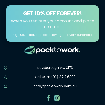
GET
10% OFF FOREVER!
When you register your account and place
an order.
Sign up, order, and keep saving on every purchase.
Keysborough VIC 3173
Call us at (03) 8712 6893
care@packtowork.com.au