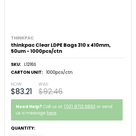
THINKPAC
thinkpac Clear LDPE Bags 310 x 410mm,
50um - 1000pcs/ctn
SKU:
L1216S
CARTON UNIT:
1000pcs/ctn
NOW:
WAS:
$83.21
$92.46
Need Help?
Call us at
(03) 8712 6893
or send
us a message
here
.
CURRENT
QUANTITY:
STOCK: