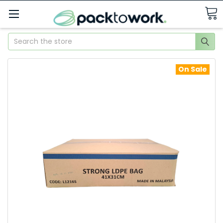
Search
On Sale